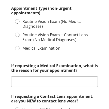
Appointment Type (non-urgent
appointments)
Routine Vision Exam (No Medical
Diagnoses)
Routine Vision Exam + Contact Lens
Exam (No Medical Diagnoses)
Medical Examination
If requesting a Medical Examination, what is
the reason for your appointment?
If requesting a Contact Lens appointment,
are you NEW to contact lens wear?