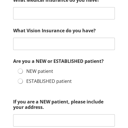
What Medical Insurance do you have?
What Vision Insurance do you have?
Are you a NEW or ESTABLISHED patient?
NEW patient
ESTABLISHED patient
If you are a NEW patient, please include
your address.