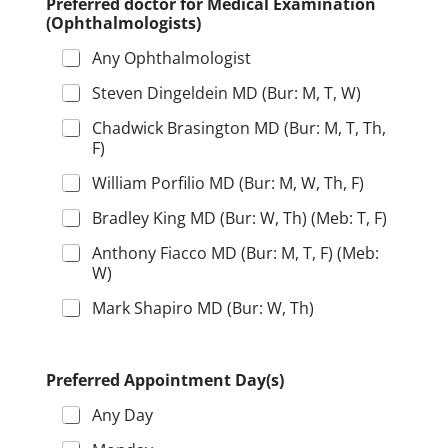
Preferred doctor for Medical Examination
(Ophthalmologists)
Any Ophthalmologist
Steven Dingeldein MD (Bur: M, T, W)
Chadwick Brasington MD (Bur: M, T, Th,
F)
William Porfilio MD (Bur: M, W, Th, F)
Bradley King MD (Bur: W, Th) (Meb: T, F)
Anthony Fiacco MD (Bur: M, T, F) (Meb:
W)
Mark Shapiro MD (Bur: W, Th)
Preferred Appointment Day(s)
Any Day