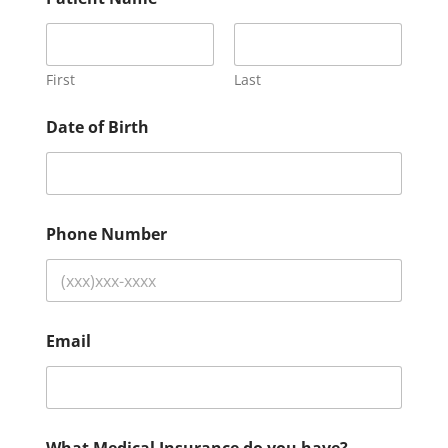
First
Last
Date of Birth
Phone Number
Email