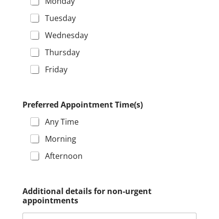
Monday
Tuesday
Wednesday
Thursday
Friday
Preferred Appointment Time(s)
Any Time
Morning
Afternoon
E
Additional details for non-urgent
m
appointments
a
i