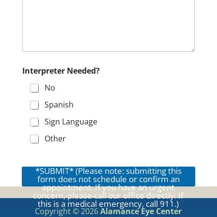
l
f
o
r
r
e
q
u
Interpreter Needed?
e
s
No
t
i
Spanish
n
g
Sign Language
Other
*SUBMIT* (Please note: submitting this
form does not schedule or confirm an
appointment. If you have an urgent
concern, please call our office directly. If
this is a medical emergency, call 911.)
Copyright © 2026
Alamance Eye Center