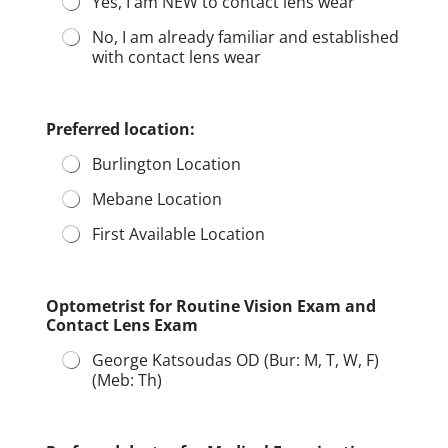
Yes, I am NEW to contact lens wear
No, I am already familiar and established
with contact lens wear
Preferred location:
Burlington Location
Mebane Location
First Available Location
Optometrist for Routine Vision Exam and
Contact Lens Exam
George Katsoudas OD (Bur: M, T, W, F)
(Meb: Th)