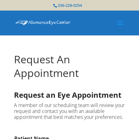
336-228-0254
Request An
Appointment
Request an Eye Appointment
A member of our scheduling team will review your
request and contact you with an available
appointment that best matches your preferences.
Patient Name