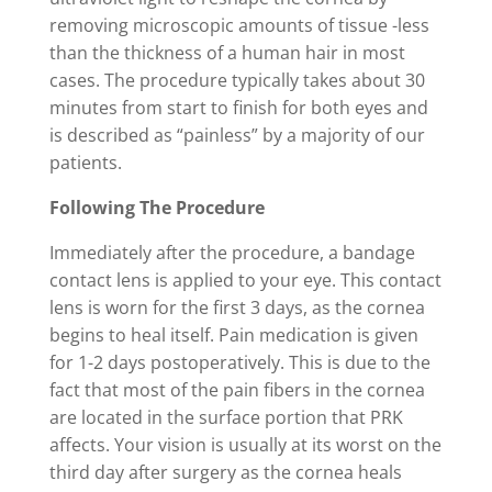
removing microscopic amounts of tissue -less
than the thickness of a human hair in most
cases. The procedure typically takes about 30
minutes from start to finish for both eyes and
is described as “painless” by a majority of our
patients.
Following The Procedure
Immediately after the procedure, a bandage
contact lens is applied to your eye. This contact
lens is worn for the first 3 days, as the cornea
begins to heal itself. Pain medication is given
for 1-2 days postoperatively. This is due to the
fact that most of the pain fibers in the cornea
are located in the surface portion that PRK
affects. Your vision is usually at its worst on the
third day after surgery as the cornea heals