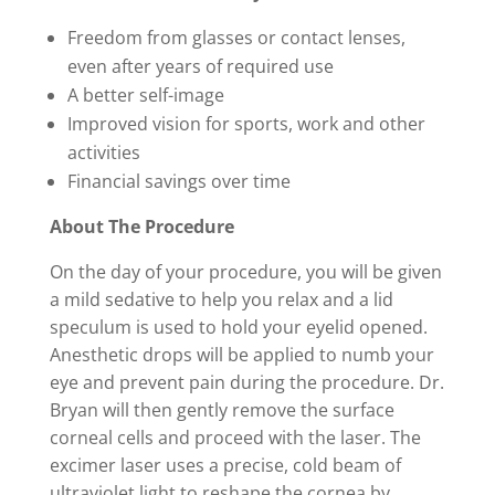
Freedom from glasses or contact lenses,
even after years of required use
A better self-image
Improved vision for sports, work and other
activities
Financial savings over time
About The Procedure
On the day of your procedure, you will be given
a mild sedative to help you relax and a lid
speculum is used to hold your eyelid opened.
Anesthetic drops will be applied to numb your
eye and prevent pain during the procedure. Dr.
Bryan will then gently remove the surface
corneal cells and proceed with the laser. The
excimer laser uses a precise, cold beam of
ultraviolet light to reshape the cornea by