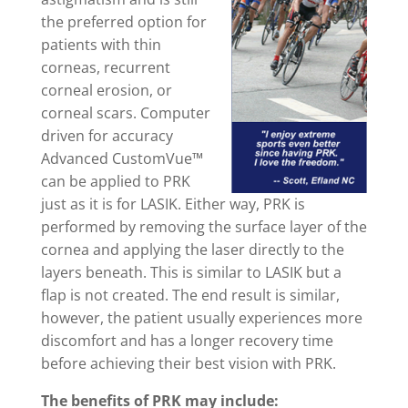
the preferred option for
patients with thin
corneas, recurrent
corneal erosion, or
corneal scars. Computer
driven for accuracy
Advanced CustomVue™
can be applied to PRK
just as it is for LASIK. Either way, PRK is
performed by removing the surface layer of the
cornea and applying the laser directly to the
layers beneath. This is similar to LASIK but a
flap is not created. The end result is similar,
however, the patient usually experiences more
discomfort and has a longer recovery time
before achieving their best vision with PRK.
The benefits of PRK may include: