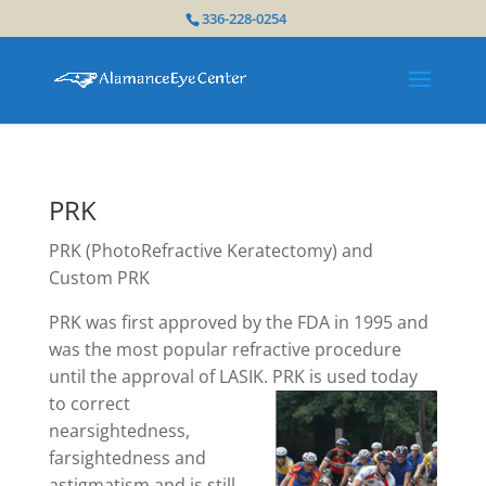
336-228-0254
PRK
PRK (PhotoRefractive Keratectomy) and
Custom PRK
PRK was first approved by the FDA in 1995 and
was the most popular refractive procedure
until the approval of LASIK. PRK is used
today
to correct
nearsightedness,
farsightedness and
astigmatism and is still